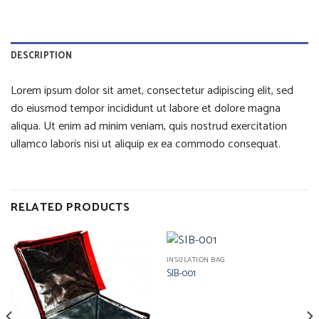
DESCRIPTION
Lorem ipsum dolor sit amet, consectetur adipiscing elit, sed
do eiusmod tempor incididunt ut labore et dolore magna
aliqua. Ut enim ad minim veniam, quis nostrud exercitation
ullamco laboris nisi ut aliquip ex ea commodo consequat.
RELATED PRODUCTS
INSULATION BAG
SIB-001