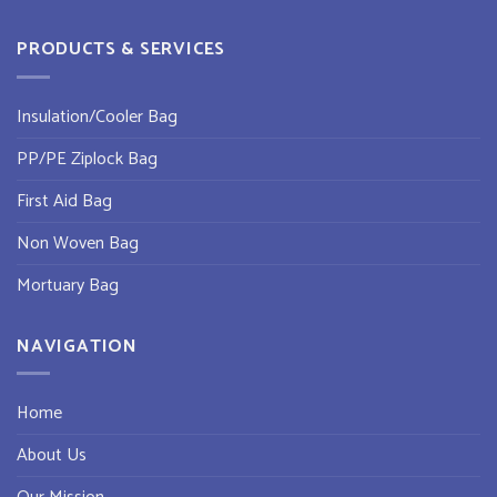
PRODUCTS & SERVICES
Insulation/Cooler Bag
PP/PE Ziplock Bag
First Aid Bag
Non Woven Bag
Mortuary Bag
NAVIGATION
Home
About Us