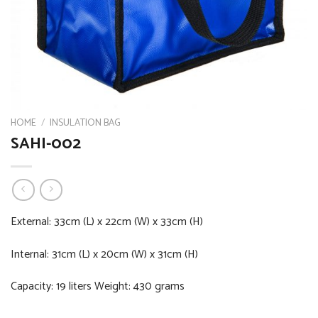
HOME
/
INSULATION BAG
SAHI-002
External: 33cm (L) x 22cm (W) x 33cm (H)
Internal: 31cm (L) x 20cm (W) x 31cm (H)
Capacity: 19 liters Weight: 430 grams