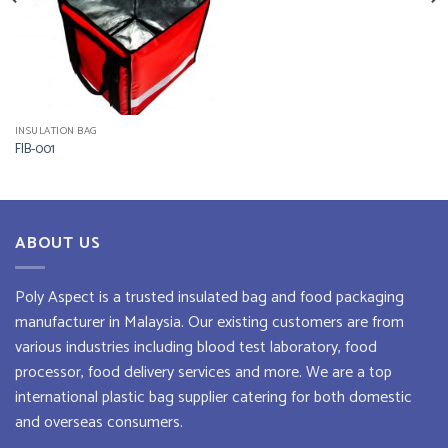
INSULATION BAG
FIB-001
ABOUT US
Poly Aspect is a trusted
insulated bag
and
food packaging
manufacturer
in Malaysia. Our existing customers are from
various industries including blood test laboratory, food
processor, food delivery services and more. We are a top
international plastic bag supplier
catering for both domestic
and overseas consumers.