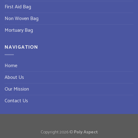
First Aid Bag
Non Woven Bag
Mortuary Bag
NAVIGATION
Home
About Us
Our Mission
Contact Us
Copyright 2026 ©
Poly Aspect