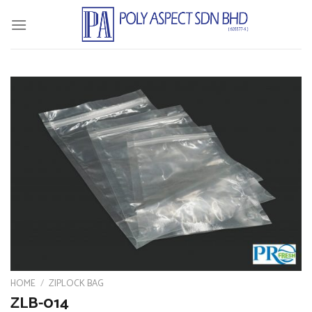
Skip
to
content
HOME
/
ZIPLOCK BAG
ZLB-014