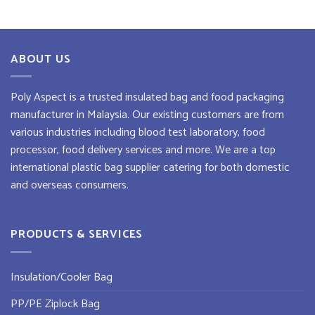
ABOUT US
Poly Aspect is a trusted
insulated bag
and
food packaging
manufacturer
in Malaysia. Our existing customers are from
various industries including blood test laboratory, food
processor, food delivery services and more. We are a top
international plastic bag supplier
catering for both domestic
and overseas consumers.
PRODUCTS & SERVICES
Insulation/Cooler Bag
PP/PE Ziplock Bag