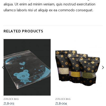
aliqua. Ut enim ad minim veniam, quis nostrud exercitation
ullamco laboris nisi ut aliquip ex ea commodo consequat.
RELATED PRODUCTS
ZIPLOCK BAG
ZIPLOCK BAG
ZLB-013
ZLB-004