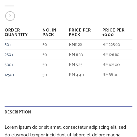
ORDER
NO. IN
PRICE PER
PRICE PER
QUANTITY
PACK
PACK
1000
50+
50
RM11.28
RM225.60
250+
50
RM 6.33
RM126.60
500+
50
RM 5.25
RM105.00
1250+
50
RM 4.40
RM88.00
DESCRIPTION
Lorem ipsum dolor sit amet, consectetur adipiscing elit, sed
do eiusmod tempor incididunt ut labore et dolore magna