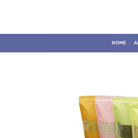
Skip
to
content
HOME
A