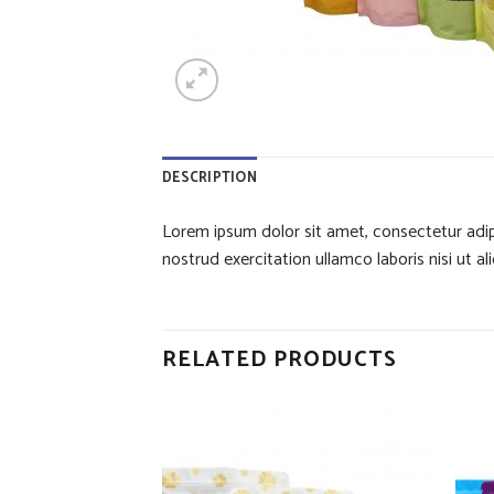
DESCRIPTION
Lorem ipsum dolor sit amet, consectetur adip
nostrud exercitation ullamco laboris nisi ut
RELATED PRODUCTS