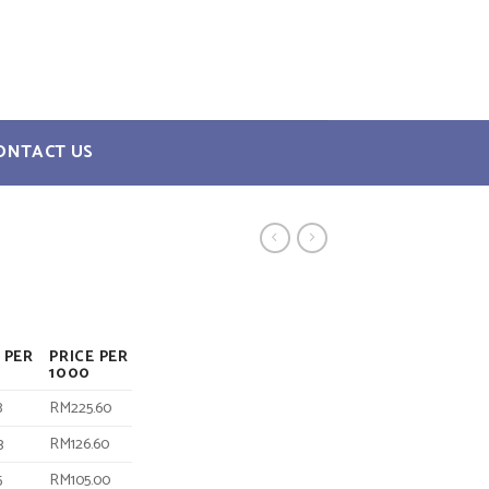
ONTACT US
 PER
PRICE PER
1000
8
RM225.60
3
RM126.60
5
RM105.00