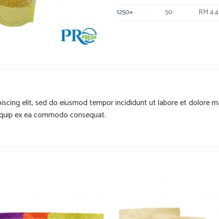
1250+
50
RM 4.
iscing elit, sed do eiusmod tempor incididunt ut labore et dolore 
 aliquip ex ea commodo consequat.