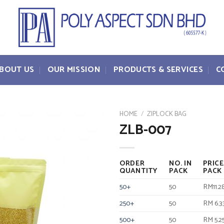
BOUT US
OUR MISSION
PRODUCTS & SERVICES
C
HOME
/
ZIPLOCK BAG
ZLB-007
ORDER
NO. IN
PRICE
QUANTITY
PACK
PACK
50+
50
RM11.2
250+
50
RM 6.3
500+
50
RM 5.2