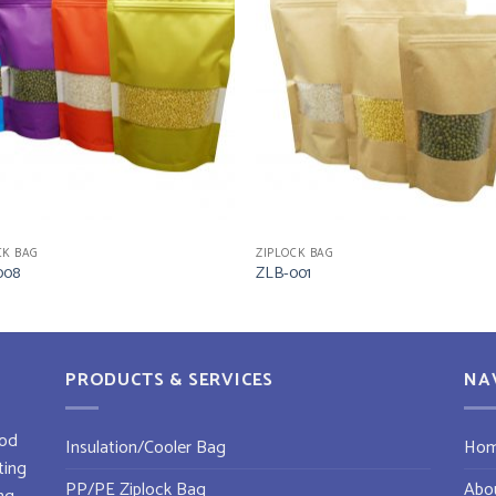
CK BAG
ZIPLOCK BAG
008
ZLB-001
PRODUCTS & SERVICES
NA
od
Insulation/Cooler Bag
Ho
ting
PP/PE Ziplock Bag
Abo