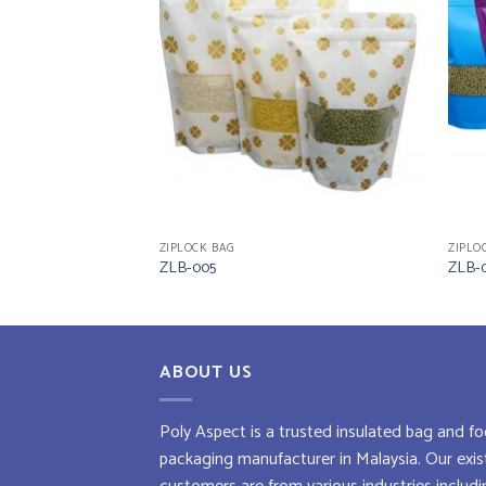
ZIPLOCK BAG
ZIPLO
ZLB-005
ZLB-
ABOUT US
Poly Aspect is a trusted
insulated bag
and
fo
packaging manufacturer
in Malaysia. Our exis