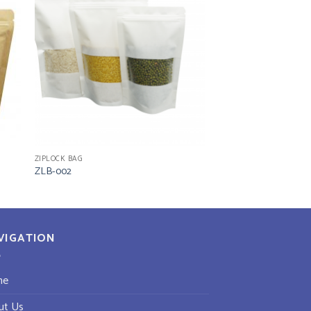
ZIPLOCK BAG
ZLB-002
VIGATION
me
ut Us