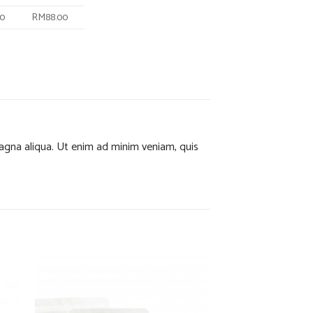
40
RM88.00
magna aliqua. Ut enim ad minim veniam, quis